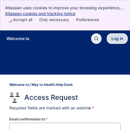
Atlassian uses cookies to improve your browsing experience,
perform analytics and research, and conduct advertising.
Atlassian cookies and tracking notice
, (opens new window)
Accept all cookies to indicate that you agree to our use of
Accept all
Only necessary
Preferences
cookies on your device.
Welcome to
Log in
Skip to Main Content
Welcome to
Way to Health Help Desk
Access Request
Required fields are marked with an asterisk
*
Email confirmation to
*
(required)