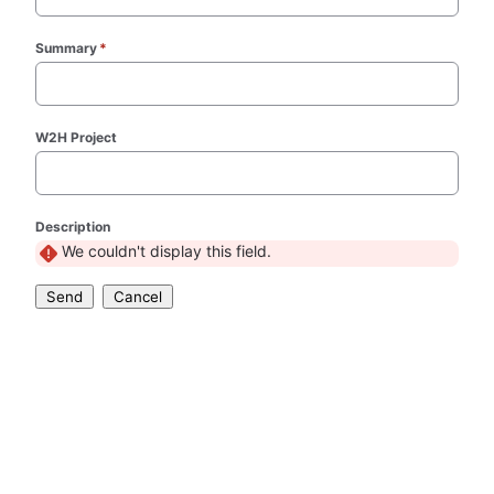
Summary
*
(required)
W2H Project
Description
We couldn't display this field.
Send
Cancel